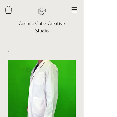
Cosmic Cube Creative
Studio