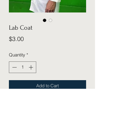
Lab Coat
Price
$3.00
Quantity
*
Add to Cart
Cosmic Cube Creative Studio