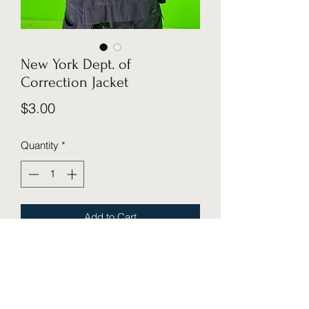
New York Dept. of
Correction Jacket
Price
$3.00
Quantity
*
Add to Cart
Cosmic Cube Creative Studio