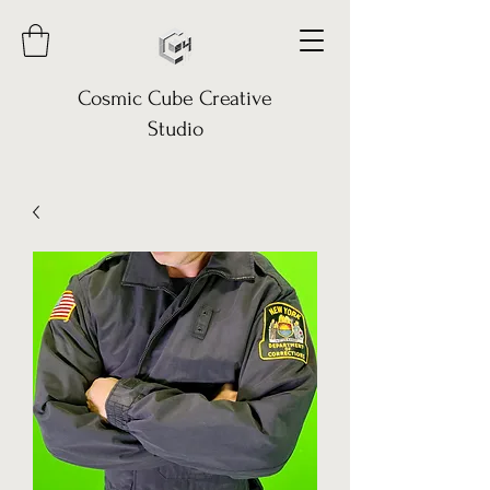
Cosmic Cube Creative
Studio