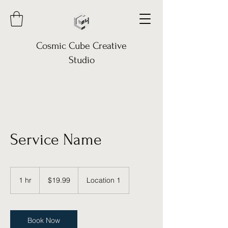
Cosmic Cube Creative
Studio
Service Name
19.99
US
1 hr
1
$19.99
Location 1
dollars
h
Book Now