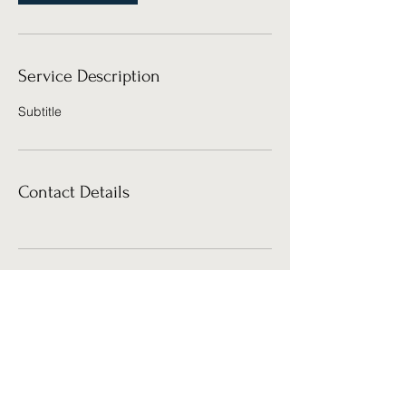
Service Description
Subtitle
Contact Details
Cosmic Cube Creative Studio